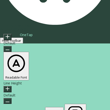
Content Modules
Accessibility Adjustments
Font Size
Powered by
OneTap
Hide Toolbar
Default
Readable Font
Line Height
Default