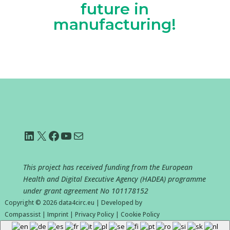
future in
manufacturing!
LinkedIn
X
Facebook
YouTube
Mail
This project has received funding from the European
Health and Digital Executive Agency (HADEA) programme
under grant agreement No
101178152
Copyright © 2026
data4circ.eu
|
Developed by
Compassist
|
Imprint
|
Privacy Policy
|
Cookie Policy