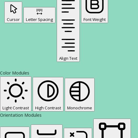
Cursor
Letter Spacing
Font Weight
Align Text
Color Modules
Light Contrast
High Contrast
Monochrome
Orientation Modules