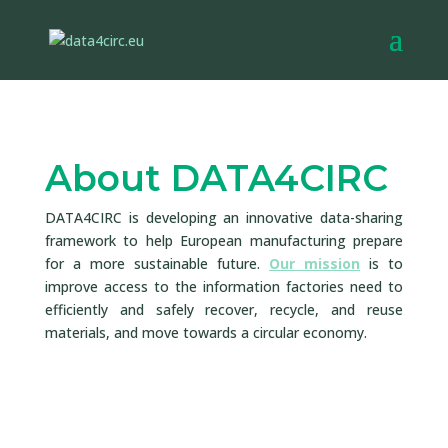
About DATA4CIRC
DATA4CIRC is developing an innovative data-sharing
framework to help European manufacturing prepare
for a more sustainable future.
Our mission
is to
improve access to the information factories need to
efficiently and safely recover, recycle, and reuse
materials, and move towards a circular economy.