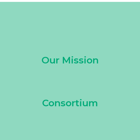
Our Mission
Consortium