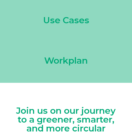
Use Cases
Workplan
Join us on our journey
to a greener, smarter,
and more circular