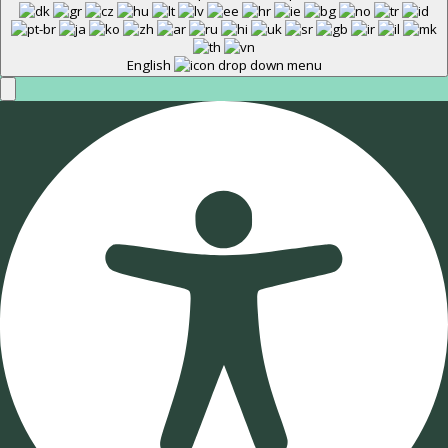
English