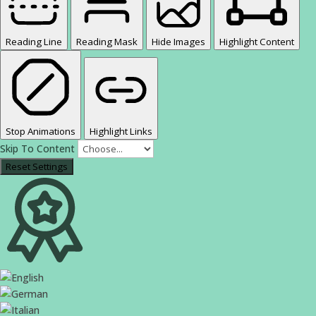
Reading Line
Reading Mask
Hide Images
Highlight Content
Stop Animations
Highlight Links
Skip To Content
Reset Settings