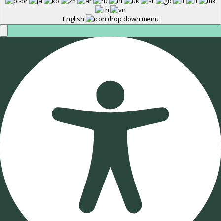
English