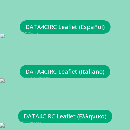
Click Here
Click Here
DATA4CIRC Leaflet (Español)
Click Here
Click Here
DATA4CIRC Leaflet (Italiano)
Click Here
Click Here
DATA4CIRC Leaflet (Ελληνικά)