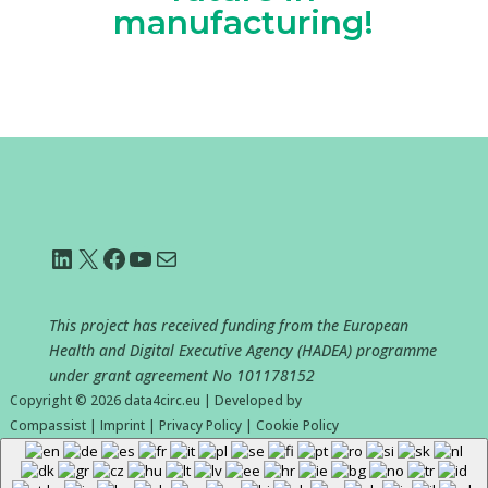
manufacturing!
LinkedIn
X
Facebook
YouTube
Mail
This project has received funding from the European
Health and Digital Executive Agency (HADEA) programme
under grant agreement No
101178152
Copyright © 2026
data4circ.eu
|
Developed by
Compassist
|
Imprint
|
Privacy Policy
|
Cookie Policy