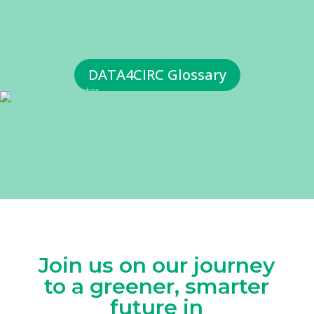
Click Here
Click Here
DATA4CIRC Glossary
Click Here
Click Here
Click Here
Join us on our journey
to a greener, smarter
future in