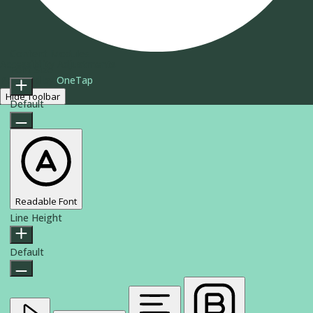
Content Modules
Accessibility Adjustments
Font Size
Powered by
OneTap
Hide Toolbar
Default
Readable Font
Line Height
Default