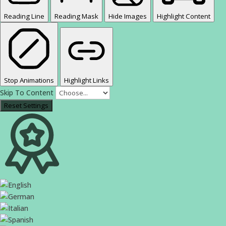
Reading Line
Reading Mask
Hide Images
Highlight Content
Stop Animations
Highlight Links
Skip To Content
Reset Settings