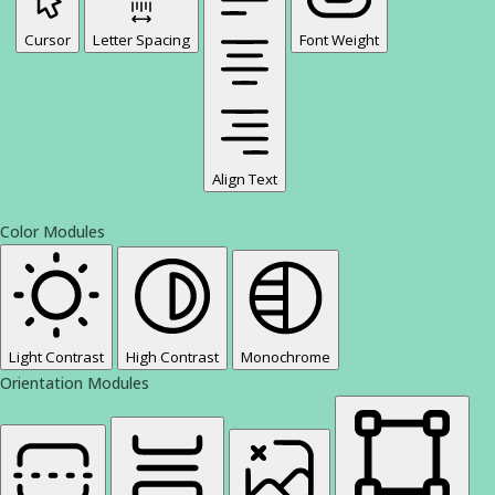
Cursor
Letter Spacing
Font Weight
Align Text
Color Modules
Light Contrast
High Contrast
Monochrome
Orientation Modules