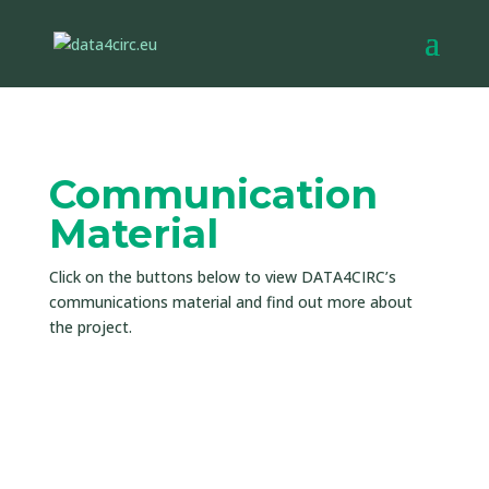
Communication
Material
Click on the buttons below to view DATA4CIRC’s
communications material and find out more about
the project.