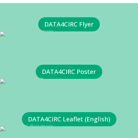
Click Here
DATA4CIRC Flyer
Click Here
Click Here
DATA4CIRC Poster
Click Here
Click Here
DATA4CIRC Leaflet (English)